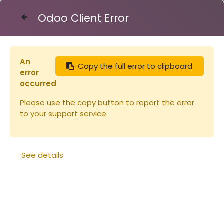
Odoo Client Error
Contact Us
An
Copy the full error to clipboard
Articles
Miellerie
Robinet INOX 50/60
error
occurred
Please use the copy button to report the error
to your support service.
See details