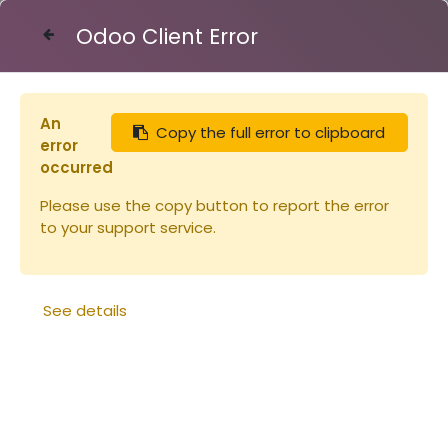
Odoo Client Error
Contact Us
An
Copy the full error to clipboard
Articles
Réduction d'entrée warré
error
occurred
Please use the copy button to report the error
to your support service.
See details