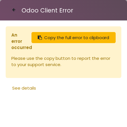
Odoo Client Error
Contact Us
An
Copy the full error to clipboard
Articles
Cadre de hausse Hoffman horizontaux
error
occurred
Please use the copy button to report the error
to your support service.
See details