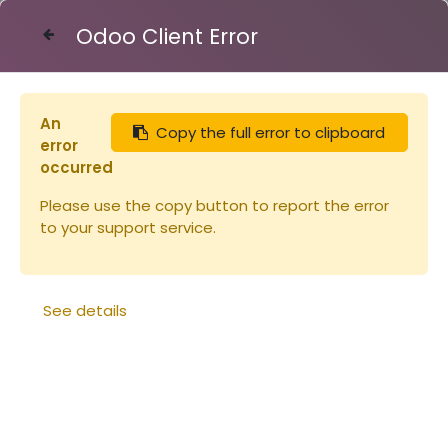
Odoo Client Error
Contact Us
An
Copy the full error to clipboard
Articles
Bande à crémaillère 8C
error
occurred
Please use the copy button to report the error
to your support service.
See details