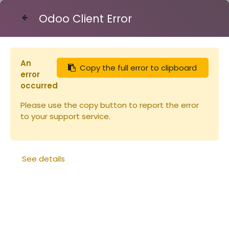
Odoo Client Error
Contact Us
An
Copy the full error to clipboard
Articles
Carton Api-candi 6x2,5kg
error
occurred
Please use the copy button to report the error
to your support service.
See details