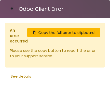
Odoo Client Error
Contact Us
An
Copy the full error to clipboard
Articles
Miellerie
Section Grand Modèle
error
occurred
Please use the copy button to report the error
to your support service.
See details