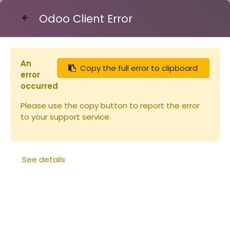
Odoo Client Error
Contact Us
An
Copy the full error to clipboard
Articles
Capsule TO 43 OR
error
occurred
Please use the copy button to report the error
to your support service.
See details