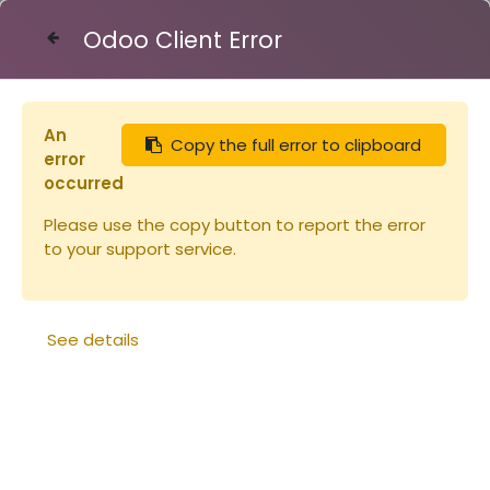
Odoo Client Error
Contact Us
An
Copy the full error to clipboard
Eléments de
error
ruche
occurred
Please use the copy button to report the error
to your support service.
See details
Cadre de hausse Hoffman