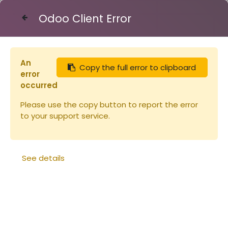
Odoo Client Error
Contact Us
An
Copy the full error to clipboard
Articles
Miel de Bruyère Callune 450g
error
occurred
Please use the copy button to report the error
to your support service.
See details