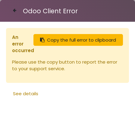
Odoo Client Error
Contact Us
An
Copy the full error to clipboard
Articles
Miel de FLEURS - verre 250g
error
occurred
Please use the copy button to report the error
to your support service.
See details