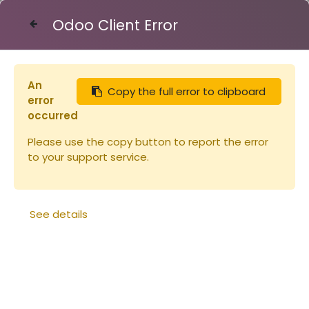
Odoo Client Error
Contact Us
An
Copy the full error to clipboard
Articles
Miels
Miel de FLEURS - verre 250g
error
occurred
Please use the copy button to report the error
to your support service.
See details