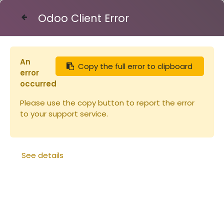
Odoo Client Error
Contact Us
An
Copy the full error to clipboard
Articles
Tuyau 50 le mètre métal / plastique
error
occurred
Please use the copy button to report the error
to your support service.
See details