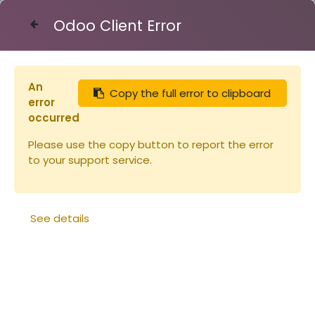
Odoo Client Error
Contact Us
An
Copy the full error to clipboard
Articles
Réduction d'entrée warré
error
occurred
Please use the copy button to report the error
to your support service.
See details