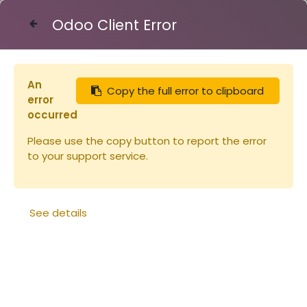
Odoo Client Error
Contact Us
An
Copy the full error to clipboard
Articles
Eléments de ruche
error
Cabochon pour nourrisseur c-cadre
occurred
Please use the copy button to report the error
to your support service.
See details