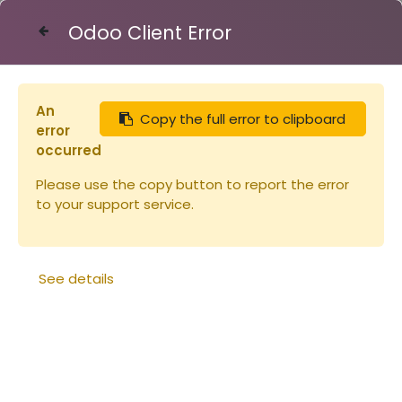
Odoo Client Error
Contact Us
An
Copy the full error to clipboard
Articles
Eléments de ruche
error
Corps Dt10 TENONS Bandes lisses
occurred
Please use the copy button to report the error
to your support service.
See details