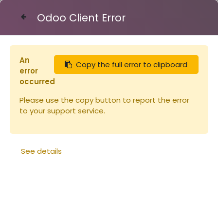
Odoo Client Error
Contact Us
An
Copy the full error to clipboard
Articles
Eléments de ruche
error
Cadre de corps + feuille plastique
occurred
Please use the copy button to report the error
to your support service.
See details