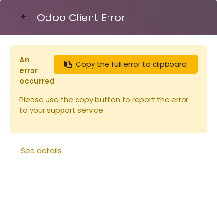
Odoo Client Error
Contact Us
An
Copy the full error to clipboard
Articles
Eléments de ruche
error
Hausse Nicot- 9 cadres
occurred
Please use the copy button to report the error
to your support service.
See details