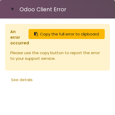
Odoo Client Error
Contact Us
An
Copy the full error to clipboard
Articles
toits
Toit tôle Dt 5 icko : 250x510 H105
error
occurred
Please use the copy button to report the error
to your support service.
See details