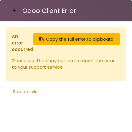
Odoo Client Error
Contact Us
An
Copy the full error to clipboard
Articles
Seau plastique 31.7l - 40kg (copie)
error
occurred
Please use the copy button to report the error
to your support service.
See details