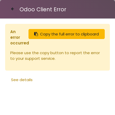
Odoo Client Error
Contact Us
An
Copy the full error to clipboard
Articles
Api-Cloud combustible sac de 80L
error
occurred
Please use the copy button to report the error
to your support service.
See details