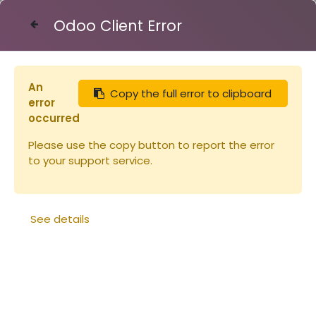
Odoo Client Error
Contact Us
An
Copy the full error to clipboard
Articles
Pots & capsules
Capsule TO 43 OR
error
occurred
Please use the copy button to report the error
to your support service.
See details