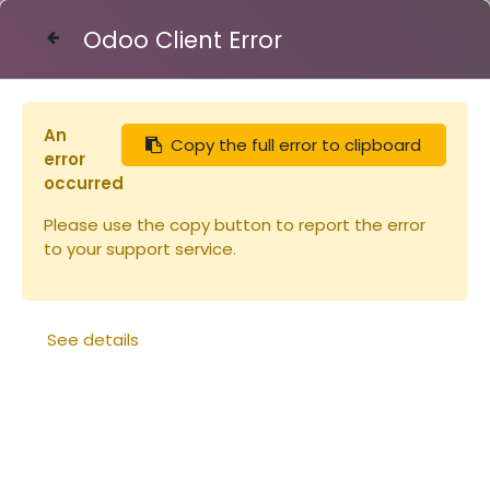
Odoo Client Error
Contact Us
An
Copy the full error to clipboard
Articles
Sachet E17m
error
occurred
Please use the copy button to report the error
to your support service.
See details