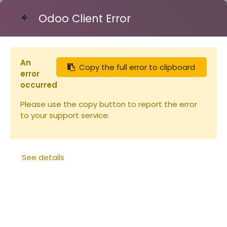
Odoo Client Error
Contact Us
An
Copy the full error to clipboard
Articles
Combinaisons
error
Combinaison Voile Rond (copie)
occurred
Please use the copy button to report the error
to your support service.
See details