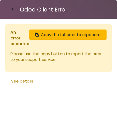
Odoo Client Error
Contact Us
An
Copy the full error to clipboard
Articles
Fiches pratiques de l'apiculteur
error
occurred
Please use the copy button to report the error
to your support service.
See details