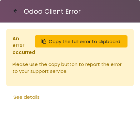
Odoo Client Error
Contact Us
An
Copy the full error to clipboard
Articles
Miellerie
error
Tuyau 40/49 le mètre métal/plastiqu
occurred
Please use the copy button to report the error
to your support service.
See details