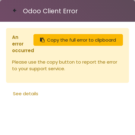
Odoo Client Error
Contact Us
An
Copy the full error to clipboard
Articles
Peintures
Peinture ORUCH CARMIN
error
occurred
Please use the copy button to report the error
to your support service.
See details