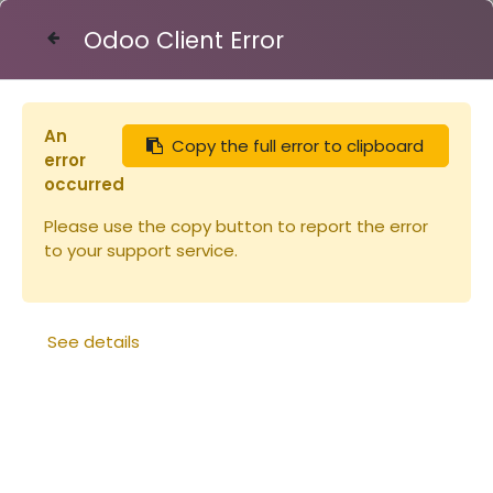
Odoo Client Error
Contact Us
An
Copy the full error to clipboard
Articles
Cupules en PS fumé x 1000
error
occurred
Please use the copy button to report the error
to your support service.
See details