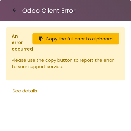
Odoo Client Error
Contact Us
An
Copy the full error to clipboard
Articles
error
Api-Cloud combustible sac 15L tarif réduit
occurred
Please use the copy button to report the error
to your support service.
See details