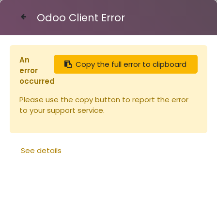
Odoo Client Error
Contact Us
An
Copy the full error to clipboard
Articles
Combinaison Voile Anglais (copie)
error
occurred
Please use the copy button to report the error
to your support service.
See details