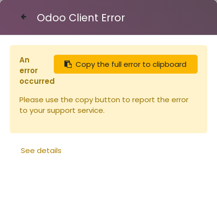
Odoo Client Error
Contact Us
An
Copy the full error to clipboard
error
occurred
Please use the copy button to report the error
to your support service.
See details
Réduction entrée
Réduction d'entrée verte
métallique Dt10
Nicot