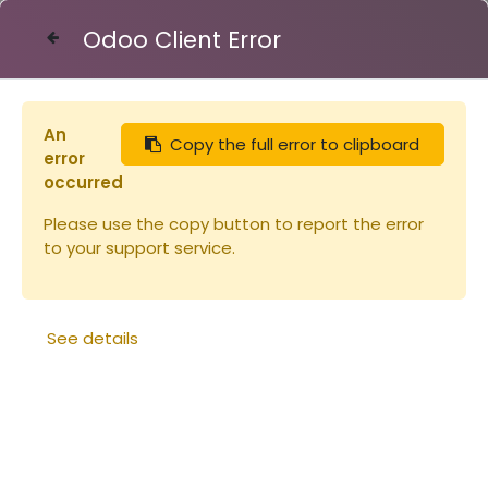
Odoo Client Error
Contact Us
An
Copy the full error to clipboard
Articles
Chasse-abeilles Etoile (copie)
error
occurred
Please use the copy button to report the error
to your support service.
See details