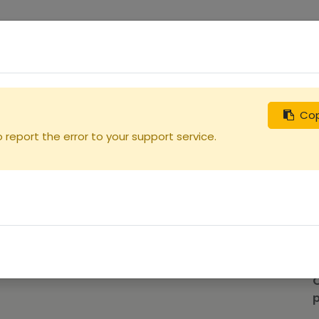
0
uches
Débutants
Recherchez
Nous contacter
Cop
ille
report the error to your support service.
p