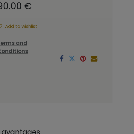
90.00
€
Add to wishlist
Terms and
Conditions
x avantages.
.