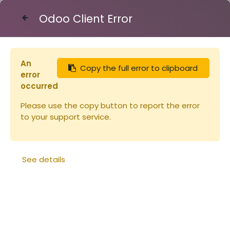
Odoo Client Error
Contact Us
An
Copy the full error to clipboard
Articles
Peintures
error
Peinture Linéa VERT PHTALO 1L
occurred
Please use the copy button to report the error
to your support service.
See details