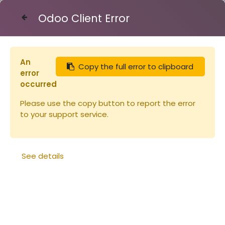
Odoo Client Error
Contact Us
An
Copy the full error to clipboard
Articles
Vareuse 1XS Voile Rond (copie)
error
occurred
Please use the copy button to report the error
to your support service.
See details